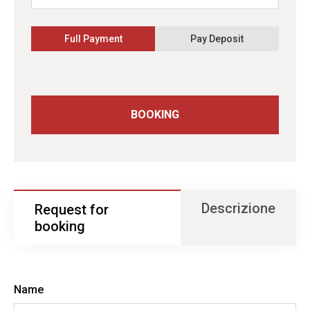
Full Payment
Pay Deposit
BOOKING
Descrizione
Request for
booking
Name