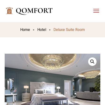
Home
Hotel
Deluxe Suite Room