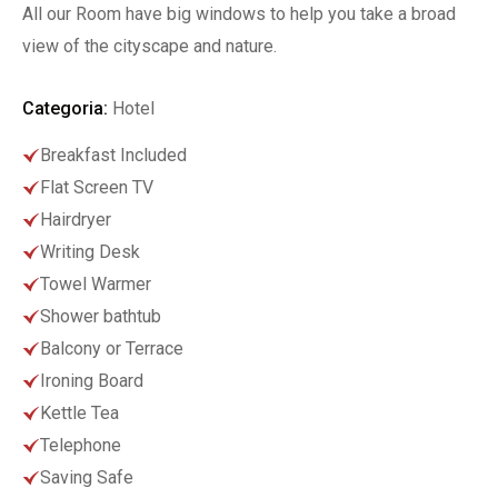
All our Room have big windows to help you take a broad
view of the cityscape and nature.
Categoria:
Hotel
Breakfast Included
Flat Screen TV
Hairdryer
Writing Desk
Towel Warmer
Shower bathtub
Balcony or Terrace
Ironing Board
Kettle Tea
Telephone
Saving Safe