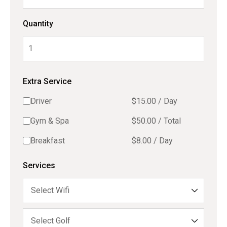
Quantity
Extra Service
Driver
$
15.00
/
Day
Gym & Spa
$
50.00
/
Total
Breakfast
$
8.00
/
Day
Services