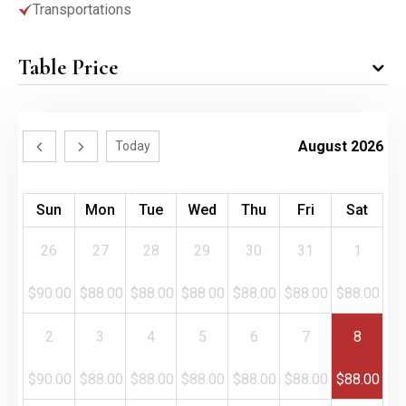
Transportations
Table Price
August 2026
Today
Sun
Mon
Tue
Wed
Thu
Fri
Sat
26
27
28
29
30
31
1
$
90.00
$
88.00
$
88.00
$
88.00
$
88.00
$
88.00
$
88.00
2
3
4
5
6
7
8
$
90.00
$
88.00
$
88.00
$
88.00
$
88.00
$
88.00
$
88.00