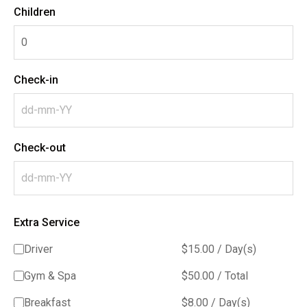
Children
Check-in
Check-out
Extra Service
Driver
$
15.00
/
Day(s)
Gym & Spa
$
50.00
/
Total
Breakfast
$
8.00
/
Day(s)