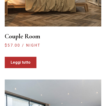
Couple Room
$
57.00
/ NIGHT
Leggi tutto