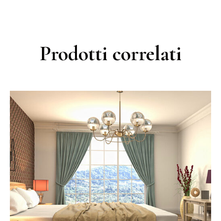
Prodotti correlati