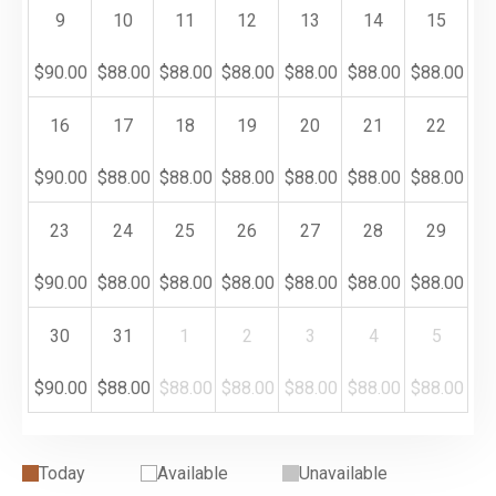
9
10
11
12
13
14
15
$
90.00
$
88.00
$
88.00
$
88.00
$
88.00
$
88.00
$
88.00
16
17
18
19
20
21
22
$
90.00
$
88.00
$
88.00
$
88.00
$
88.00
$
88.00
$
88.00
23
24
25
26
27
28
29
$
90.00
$
88.00
$
88.00
$
88.00
$
88.00
$
88.00
$
88.00
30
31
1
2
3
4
5
$
90.00
$
88.00
$
88.00
$
88.00
$
88.00
$
88.00
$
88.00
Today
Available
Unavailable