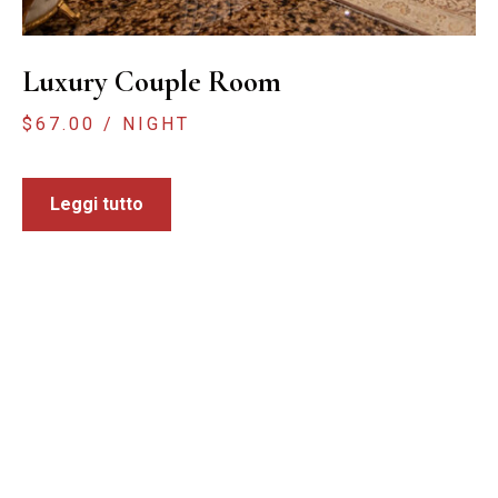
Luxury Couple Room
$
67.00
/ NIGHT
Leggi tutto