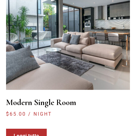
Modern Single Room
$
65.00
/ NIGHT
Leggi tutto