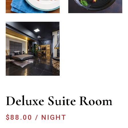
Deluxe Suite Room
$
88.00
/ NIGHT