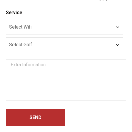
Service
SEND