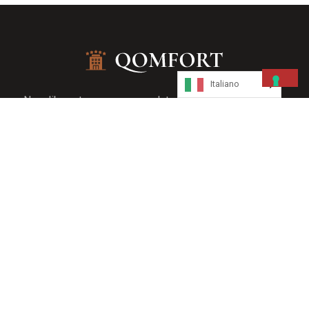
Italiano
Nam libero tempore cum soluta nobis eseligendi optio
cumque nihile impedit quo minus maxime placeat facere
Quick Link
About Us
Servizi
Gallery