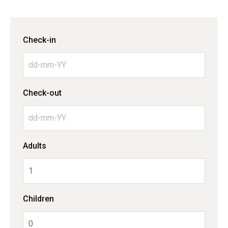
Check-in
Check-out
Adults
Children