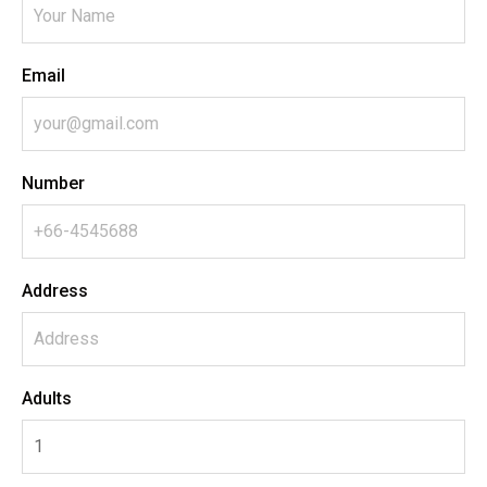
Email
Number
Address
Adults