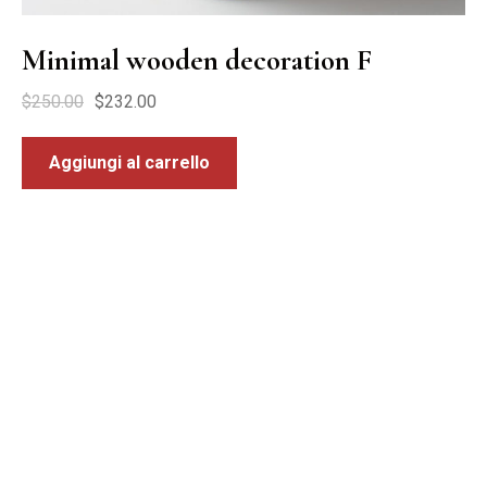
Minimal wooden decoration F
$
250.00
$
232.00
Aggiungi al carrello