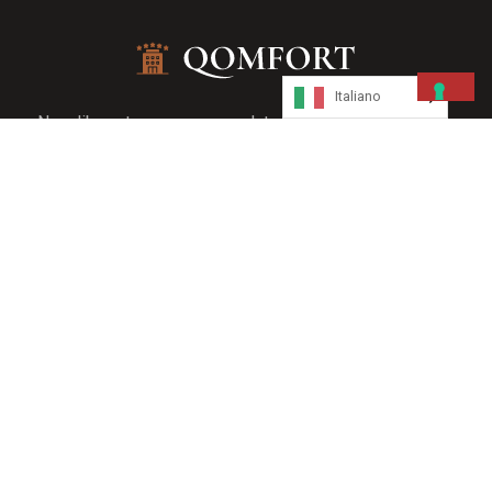
Italiano
Nam libero tempore cum soluta nobis eseligendi optio
cumque nihile impedit quo minus maxime placeat facere
Quick Link
About Us
Servizi
Gallery