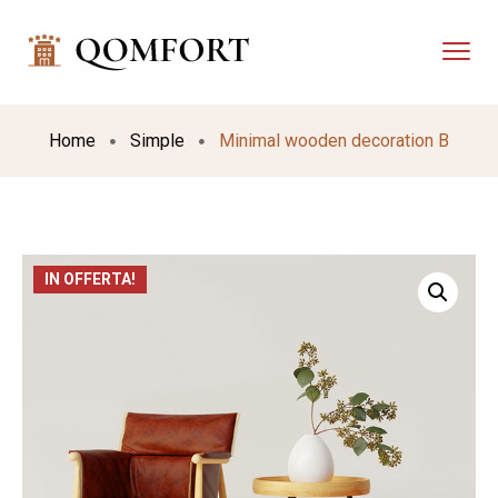
Home
Simple
Minimal wooden decoration B
IN OFFERTA!