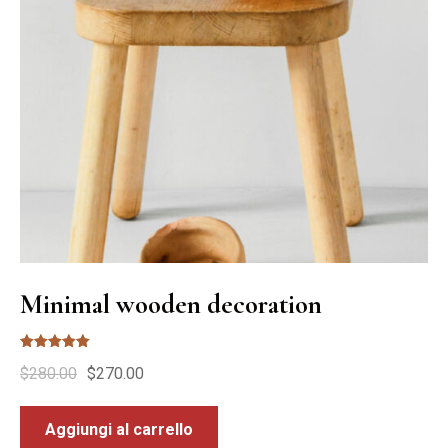
Minimal wooden decoration
Valutato
$
280.00
$
270.00
5.00
su 5
Aggiungi al carrello