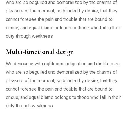
who are so beguiled and demoralized by the charms of
pleasure of the moment, so blinded by desire, that they
cannot foresee the pain and trouble that are bound to
ensue; and equal blame belongs to those who fail in their
duty through weakness
Multi-functional design
We denounce with righteous indignation and dislike men
who are so beguiled and demoralized by the charms of
pleasure of the moment, so blinded by desire, that they
cannot foresee the pain and trouble that are bound to
ensue; and equal blame belongs to those who fail in their
duty through weakness