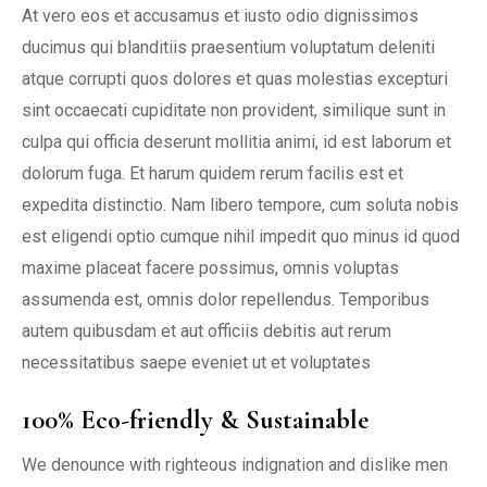
At vero eos et accusamus et iusto odio dignissimos
ducimus qui blanditiis praesentium voluptatum deleniti
atque corrupti quos dolores et quas molestias excepturi
sint occaecati cupiditate non provident, similique sunt in
culpa qui officia deserunt mollitia animi, id est laborum et
dolorum fuga. Et harum quidem rerum facilis est et
expedita distinctio. Nam libero tempore, cum soluta nobis
est eligendi optio cumque nihil impedit quo minus id quod
maxime placeat facere possimus, omnis voluptas
assumenda est, omnis dolor repellendus. Temporibus
autem quibusdam et aut officiis debitis aut rerum
necessitatibus saepe eveniet ut et voluptates
100% Eco-friendly & Sustainable
We denounce with righteous indignation and dislike men