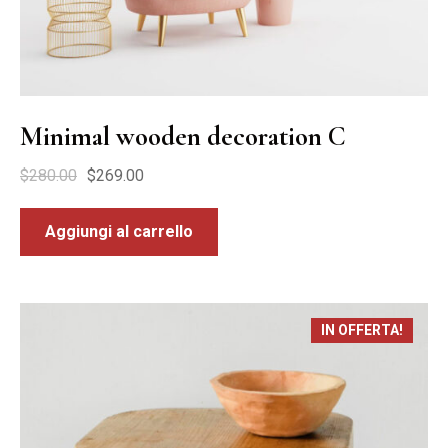
Minimal wooden decoration C
$
280.00
$
269.00
Aggiungi al carrello
IN OFFERTA!