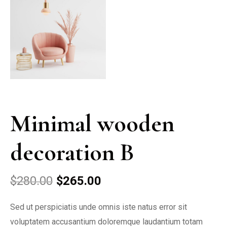
Minimal wooden
decoration B
$
280.00
$
265.00
Sed ut perspiciatis unde omnis iste natus error sit
voluptatem accusantium doloremque laudantium totam