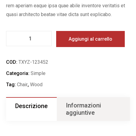
rem aperiam eaque ipsa quae abile inventore veritatis et
quasi architecto beatae vitae dicta sunt explicabo.
Aggiungi al carrello
COD:
TXYZ-123452
Categoria:
Simple
Tag:
Chair
,
Wood
Informazioni
Descrizione
aggiuntive