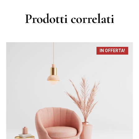
Prodotti correlati
IN OFFERTA!