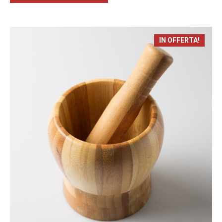
IN OFFERTA!