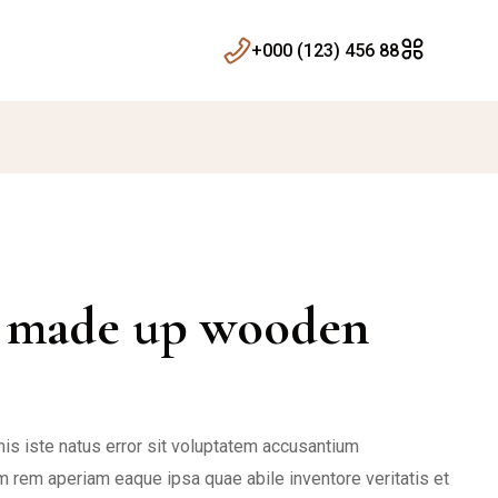
+000 (123) 456 88
r made up wooden
is iste natus error sit voluptatem accusantium
 rem aperiam eaque ipsa quae abile inventore veritatis et