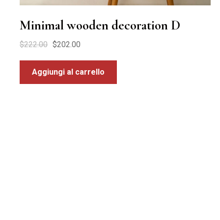
Minimal wooden decoration D
$
222.00
$
202.00
Aggiungi al carrello