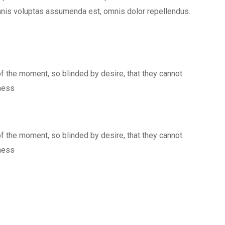
mnis voluptas assumenda est, omnis dolor repellendus.
 the moment, so blinded by desire, that they cannot
kness
 the moment, so blinded by desire, that they cannot
kness