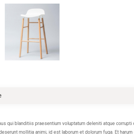
e
s qui blanditiis praesentium voluptatum deleniti atque corrupti
a deserunt mollitia animi, id est laborum et dolorum fuga. Et harum