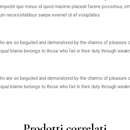
l impedit quo minus id quod maxime placeat facere possimus, o
rum necessitatibus saepe eveniet ut et voluptates
ho are so beguiled and demoralized by the charms of pleasure of
equal blame belongs to those who fail in their duty through wea
ho are so beguiled and demoralized by the charms of pleasure of
equal blame belongs to those who fail in their duty through wea
Prodotti correlati