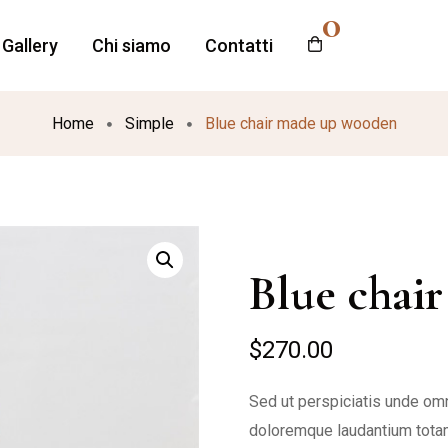
0
Gallery
Chi siamo
Contatti
Home
Simple
Blue chair made up wooden
Blue chai
$
270.00
Sed ut perspiciatis unde omn
doloremque laudantium totam