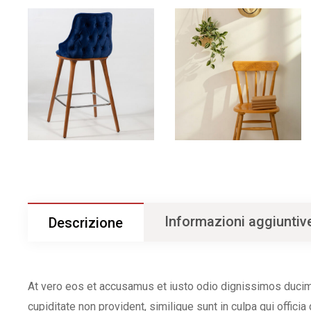
Informazioni aggiuntiv
Descrizione
At vero eos et accusamus et iusto odio dignissimos ducimu
cupiditate non provident, similique sunt in culpa qui offici