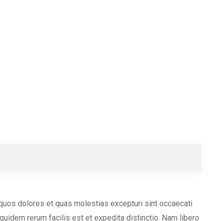
 quos dolores et quas molestias excepturi sint occaecati
 quidem rerum facilis est et expedita distinctio. Nam libero