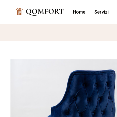
Home
Servizi