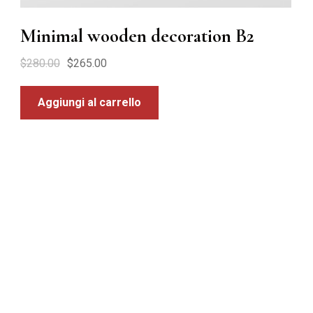
Minimal wooden decoration B2
$
280.00
$
265.00
Aggiungi al carrello