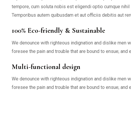
tempore, cum soluta nobis est eligendi optio cumque nihi
Temporibus autem quibusdam et aut officiis debitis aut re
100% Eco-friendly & Sustainable
We denounce with righteous indignation and dislike men w
foresee the pain and trouble that are bound to ensue; and 
Multi-functional design
We denounce with righteous indignation and dislike men w
foresee the pain and trouble that are bound to ensue; and 