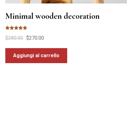
Minimal wooden decoration
Valutato
$
280.00
$
270.00
5.00
su 5
Aggiungi al carrello