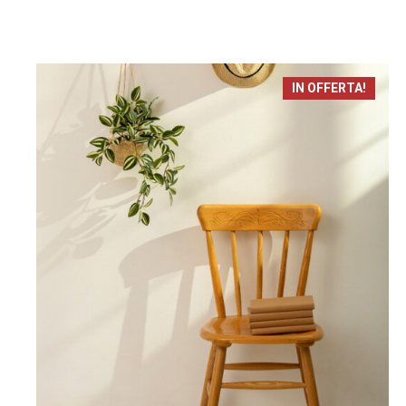
IN OFFERTA!