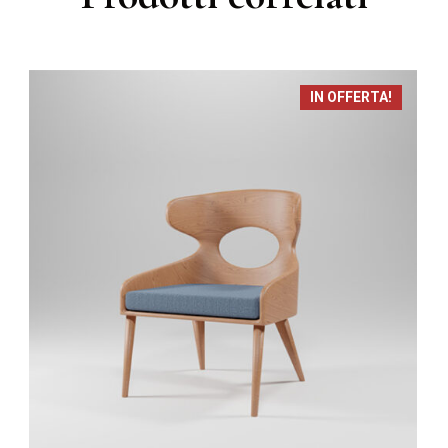
IN OFFERTA!