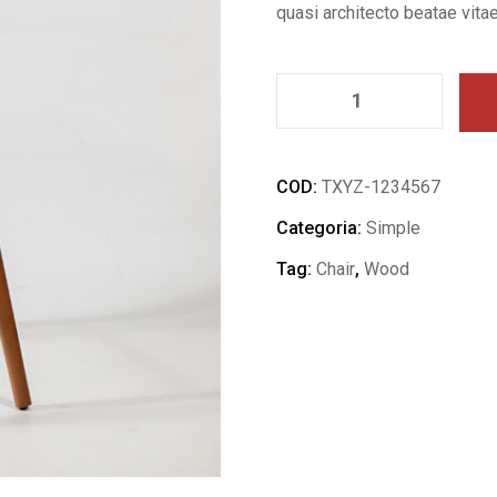
quasi architecto beatae vitae
COD:
TXYZ-1234567
Categoria:
Simple
Tag:
Chair
,
Wood