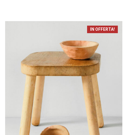
IN OFFERTA!