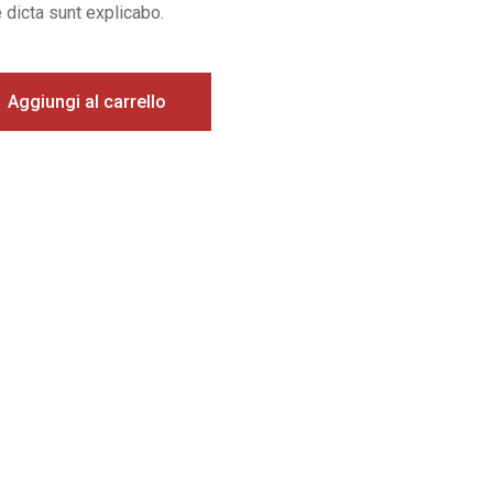
 dicta sunt explicabo.
Aggiungi al carrello