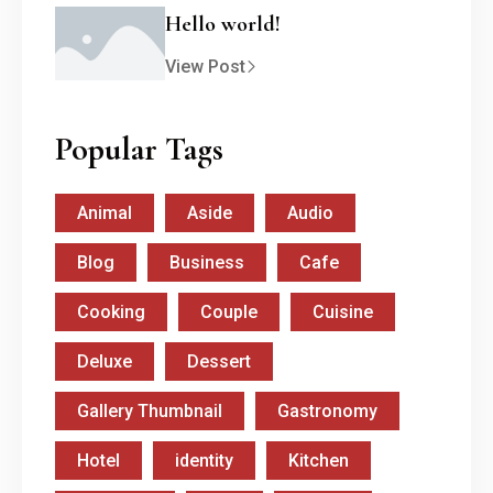
Hello world!
View Post
Popular Tags
Animal
Aside
Audio
Blog
Business
Cafe
Cooking
Couple
Cuisine
Deluxe
Dessert
Gallery Thumbnail
Gastronomy
Hotel
identity
Kitchen