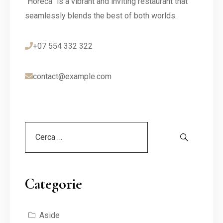
“Horeca” is a vibrant and inviting restaurant that
seamlessly blends the best of both worlds.
+07 554 332 322
contact@example.com
Categorie
Aside