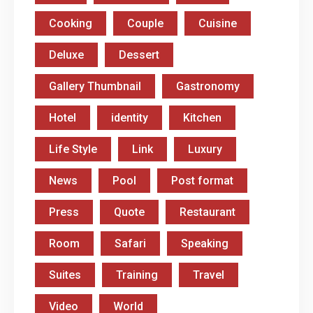
Cooking
Couple
Cuisine
Deluxe
Dessert
Gallery Thumbnail
Gastronomy
Hotel
identity
Kitchen
Life Style
Link
Luxury
News
Pool
Post format
Press
Quote
Restaurant
Room
Safari
Speaking
Suites
Training
Travel
Video
World