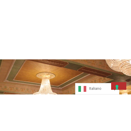
Italiano