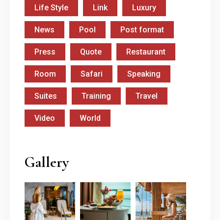
Life Style
Link
Luxury
News
Pool
Post format
Press
Quote
Restaurant
Room
Safari
Speaking
Suites
Training
Travel
Video
World
Gallery