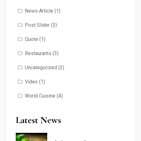
News Article
(1)
Post Slider
(3)
Quote
(1)
Restaurants
(3)
Uncategorized
(2)
Video
(1)
World Cuisine
(4)
Latest News