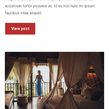
accumsan tortor posuere ac. Id eu nisl nunc mi ipsum
faucibus vitae aliquet.
View post