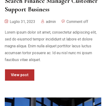
Search Finance Manager Customer
Support Business
Luglio 31, 2023
admin
Comment off
Lorem ipsum dolor sit amet, consectetur adipiscing elit,
sed do eiusmod tempor incididunt ut labore et dolore
magna aliqua. Enim nulla aliquet porttitor lacus luctus
accumsan tortor posuere ac. Id eu nisl nunc mi ipsum
faucibus vitae aliquet.
View post