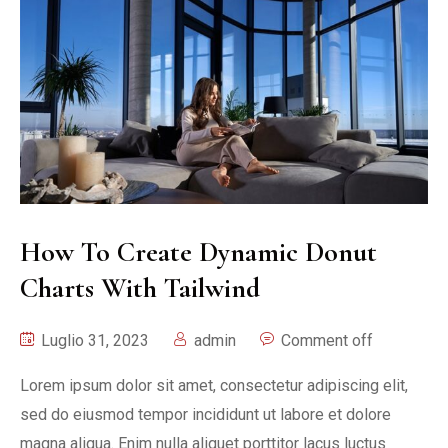
How To Create Dynamic Donut
Charts With Tailwind
Luglio 31, 2023
admin
Comment off
Lorem ipsum dolor sit amet, consectetur adipiscing elit,
sed do eiusmod tempor incididunt ut labore et dolore
magna aliqua. Enim nulla aliquet porttitor lacus luctus