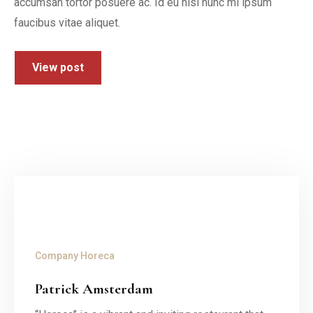
accumsan tortor posuere ac. Id eu nisl nunc mi ipsum
faucibus vitae aliquet.
View post
Company
Horeca
Patrick Amsterdam