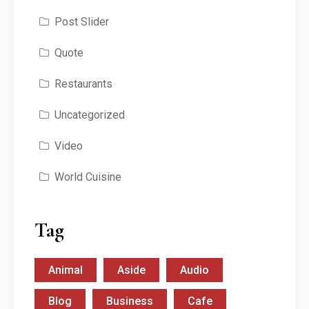
Post Slider
Quote
Restaurants
Uncategorized
Video
World Cuisine
Tag
Animal
Aside
Audio
Blog
Business
Cafe