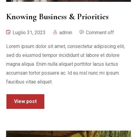
Knowing Business & Priorities
Luglio 31, 2023
admin
Comment off
Lorem ipsum dolor sit amet, consectetur adipiscing elit,
sed do eiusmod tempor incididunt ut labore et dolore
magna aliqua. Enim nulla aliquet porttitor lacus luctus
accumsan tortor posuere ac. Id eu nisl nunc mi ipsum
faucibus vitae aliquet.
View post