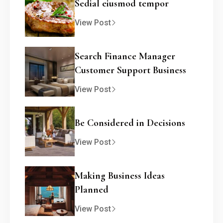
Sedial eiusmod tempor
View Post
Search Finance Manager
Customer Support Business
View Post
Be Considered in Decisions
View Post
Making Business Ideas
Planned
View Post