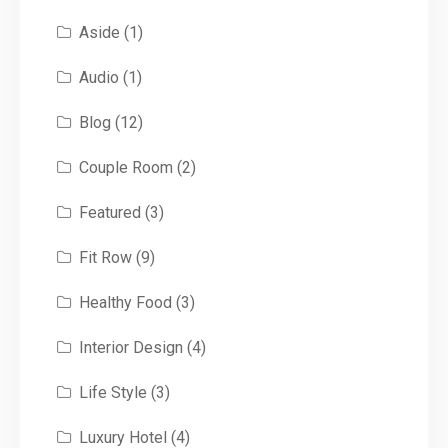
Aside
(1)
Audio
(1)
Blog
(12)
Couple Room
(2)
Featured
(3)
Fit Row
(9)
Healthy Food
(3)
Interior Design
(4)
Life Style
(3)
Luxury Hotel
(4)