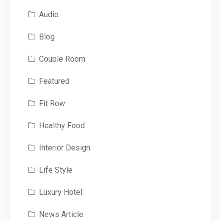
Audio
Blog
Couple Room
Featured
Fit Row
Healthy Food
Interior Design
Life Style
Luxury Hotel
News Article