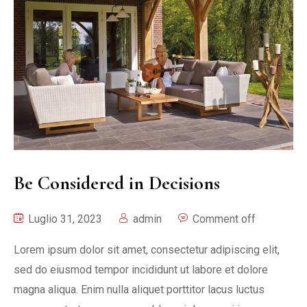
Be Considered in Decisions
Luglio 31, 2023
admin
Comment off
Lorem ipsum dolor sit amet, consectetur adipiscing elit,
sed do eiusmod tempor incididunt ut labore et dolore
magna aliqua. Enim nulla aliquet porttitor lacus luctus