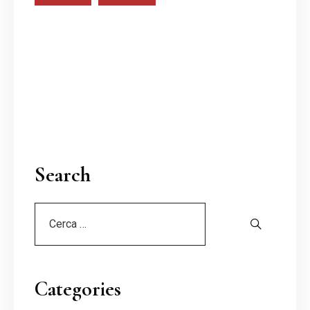
Search
Categories