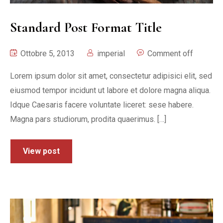
Standard Post Format Title
Ottobre 5, 2013
imperial
Comment off
Lorem ipsum dolor sit amet, consectetur adipisici elit, sed
eiusmod tempor incidunt ut labore et dolore magna aliqua.
Idque Caesaris facere voluntate liceret: sese habere.
Magna pars studiorum, prodita quaerimus. […]
View post