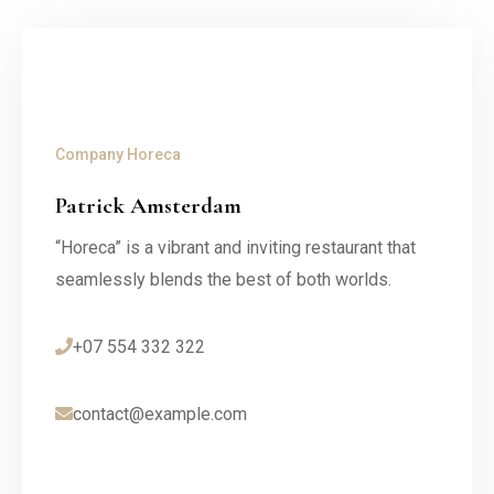
Company
Horeca
Patrick Amsterdam
“Horeca” is a vibrant and inviting restaurant that
seamlessly blends the best of both worlds.
+07 554 332 322
contact@example.com