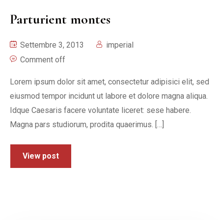
Parturient montes
Settembre 3, 2013
imperial
Comment off
Lorem ipsum dolor sit amet, consectetur adipisici elit, sed
eiusmod tempor incidunt ut labore et dolore magna aliqua.
Idque Caesaris facere voluntate liceret: sese habere.
Magna pars studiorum, prodita quaerimus. […]
View post