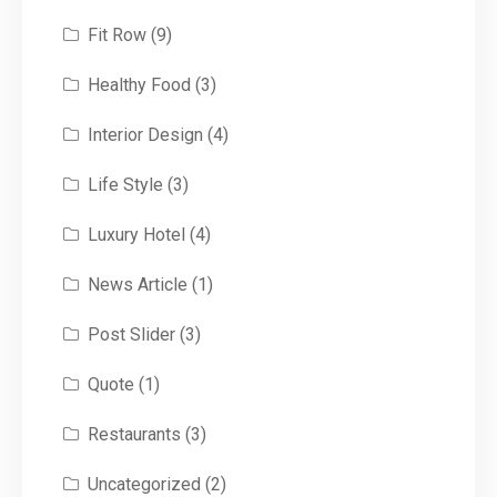
Fit Row
(9)
Healthy Food
(3)
Interior Design
(4)
Life Style
(3)
Luxury Hotel
(4)
News Article
(1)
Post Slider
(3)
Quote
(1)
Restaurants
(3)
Uncategorized
(2)