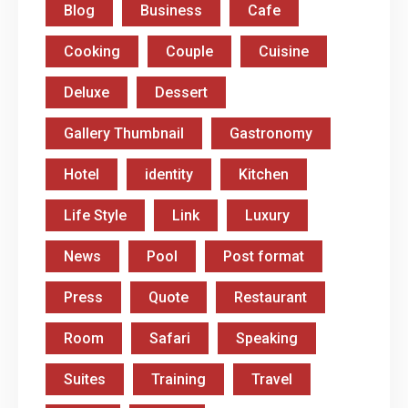
Blog
Business
Cafe
Cooking
Couple
Cuisine
Deluxe
Dessert
Gallery Thumbnail
Gastronomy
Hotel
identity
Kitchen
Life Style
Link
Luxury
News
Pool
Post format
Press
Quote
Restaurant
Room
Safari
Speaking
Suites
Training
Travel