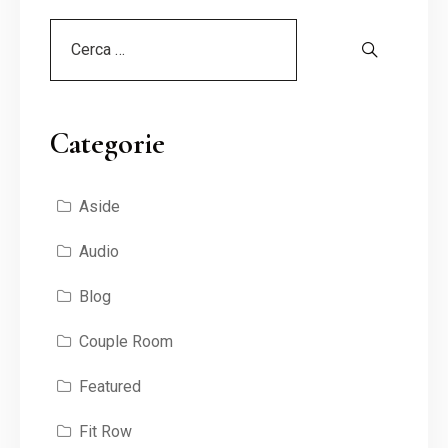
Categorie
Aside
Audio
Blog
Couple Room
Featured
Fit Row