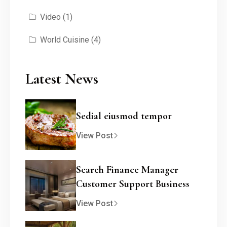
Video
(1)
World Cuisine
(4)
Latest News
Sedial eiusmod tempor
View Post
Search Finance Manager
Customer Support Business
View Post