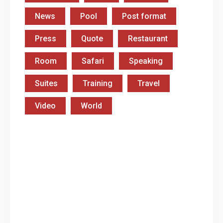
News
Pool
Post format
Press
Quote
Restaurant
Room
Safari
Speaking
Suites
Training
Travel
Video
World