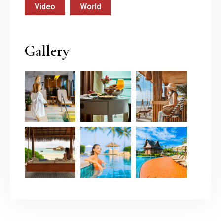
Video
World
Gallery