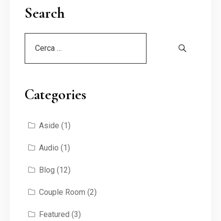
Search
Categories
Aside
(1)
Audio
(1)
Blog
(12)
Couple Room
(2)
Featured
(3)