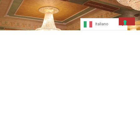
Italiano