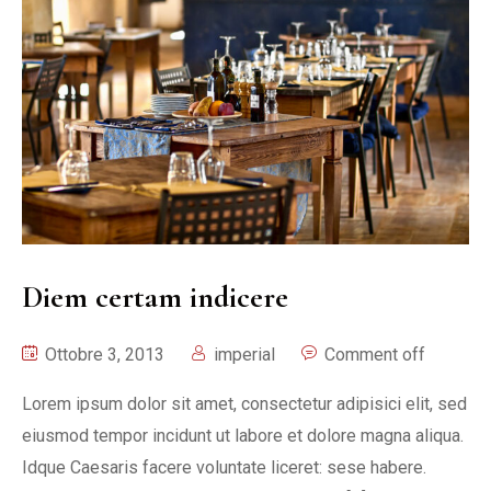
Diem certam indicere
Ottobre 3, 2013
imperial
Comment off
Lorem ipsum dolor sit amet, consectetur adipisici elit, sed
eiusmod tempor incidunt ut labore et dolore magna aliqua.
Idque Caesaris facere voluntate liceret: sese habere.