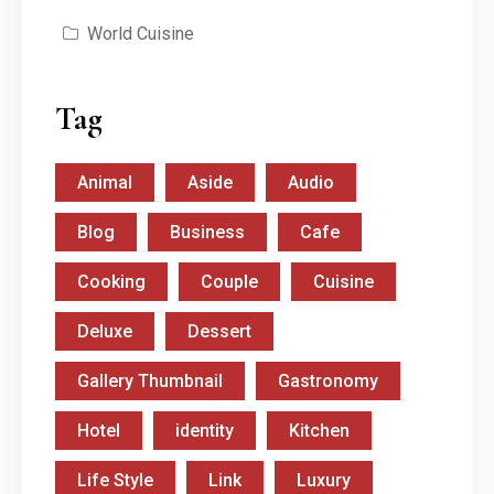
World Cuisine
Tag
Animal
Aside
Audio
Blog
Business
Cafe
Cooking
Couple
Cuisine
Deluxe
Dessert
Gallery Thumbnail
Gastronomy
Hotel
identity
Kitchen
Life Style
Link
Luxury