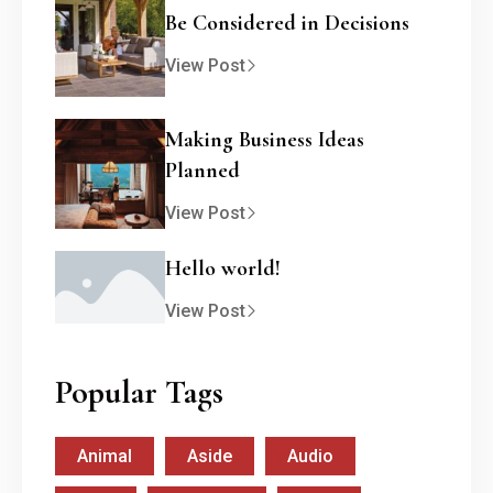
Be Considered in Decisions
View Post
Making Business Ideas
Planned
View Post
Hello world!
View Post
Popular Tags
Animal
Aside
Audio