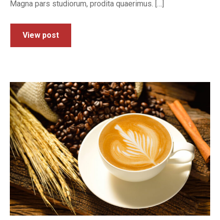
Magna pars studiorum, prodita quaerimus. […]
View post