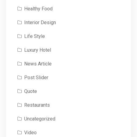
Healthy Food
Interior Design
Life Style
Luxury Hotel
News Article
Post Slider
Quote
Restaurants
Uncategorized
Video