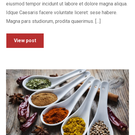
eiusmod tempor incidunt ut labore et dolore magna aliqua.
Idque Caesaris facere voluntate liceret: sese habere.
Magna pars studiorum, prodita quaerimus. […]
View post