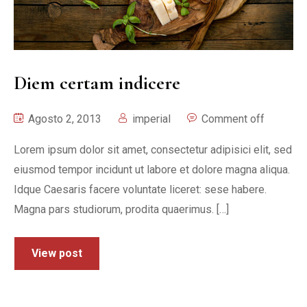
Diem certam indicere
Agosto 2, 2013
imperial
Comment off
Lorem ipsum dolor sit amet, consectetur adipisici elit, sed
eiusmod tempor incidunt ut labore et dolore magna aliqua.
Idque Caesaris facere voluntate liceret: sese habere.
Magna pars studiorum, prodita quaerimus. […]
View post