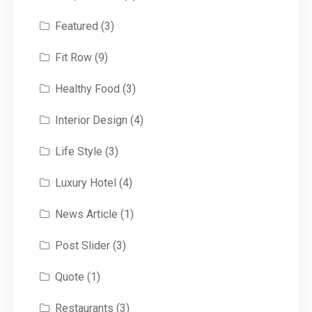
Featured
(3)
Fit Row
(9)
Healthy Food
(3)
Interior Design
(4)
Life Style
(3)
Luxury Hotel
(4)
News Article
(1)
Post Slider
(3)
Quote
(1)
Restaurants
(3)