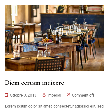
Diem certam indicere
Ottobre 3, 2013
imperial
Comment off
Lorem ipsum dolor sit amet, consectetur adipisici elit, sed