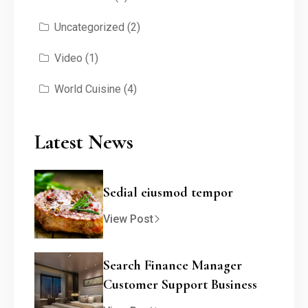
Uncategorized
(2)
Video
(1)
World Cuisine
(4)
Latest News
Sedial eiusmod tempor
View Post
Search Finance Manager
Customer Support Business