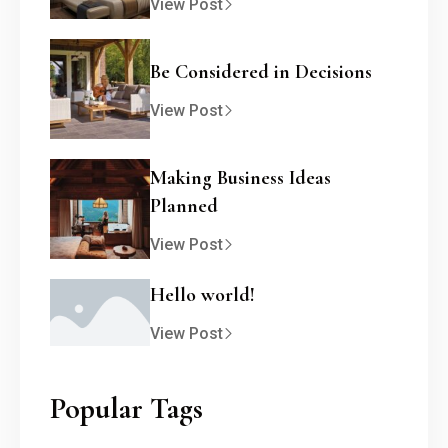
View Post
Be Considered in Decisions
View Post
Making Business Ideas
Planned
View Post
Hello world!
View Post
Popular Tags