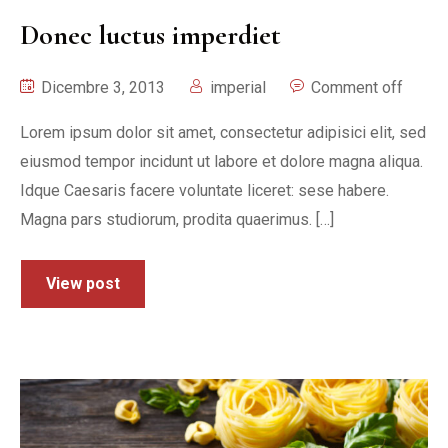
Donec luctus imperdiet
Dicembre 3, 2013
imperial
Comment off
Lorem ipsum dolor sit amet, consectetur adipisici elit, sed
eiusmod tempor incidunt ut labore et dolore magna aliqua.
Idque Caesaris facere voluntate liceret: sese habere.
Magna pars studiorum, prodita quaerimus. […]
View post