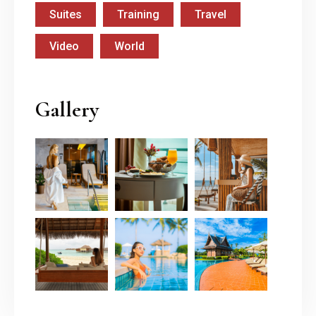
Suites
Training
Travel
Video
World
Gallery