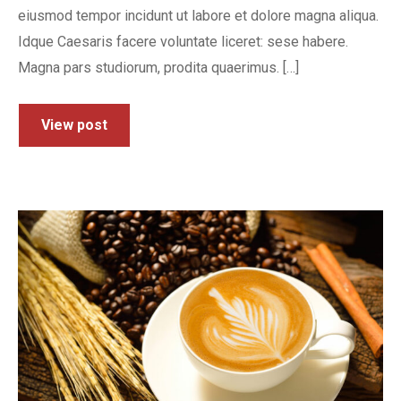
eiusmod tempor incidunt ut labore et dolore magna aliqua.
Idque Caesaris facere voluntate liceret: sese habere.
Magna pars studiorum, prodita quaerimus. […]
View post