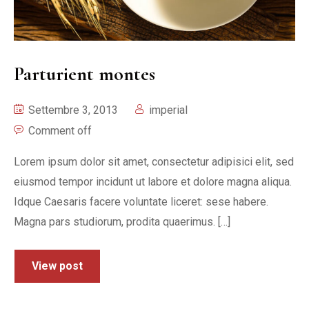
Parturient montes
Settembre 3, 2013
imperial
Comment off
Lorem ipsum dolor sit amet, consectetur adipisici elit, sed
eiusmod tempor incidunt ut labore et dolore magna aliqua.
Idque Caesaris facere voluntate liceret: sese habere.
Magna pars studiorum, prodita quaerimus. […]
View post