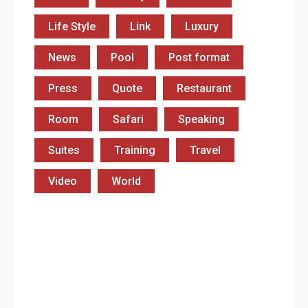
Life Style
Link
Luxury
News
Pool
Post format
Press
Quote
Restaurant
Room
Safari
Speaking
Suites
Training
Travel
Video
World