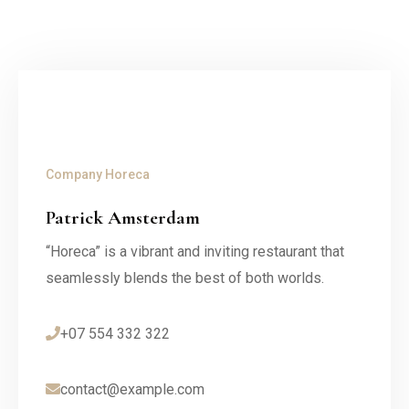
Company
Horeca
Patrick Amsterdam
“Horeca” is a vibrant and inviting restaurant that
seamlessly blends the best of both worlds.
+07 554 332 322
contact@example.com