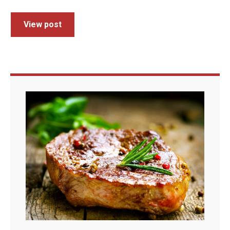
View post