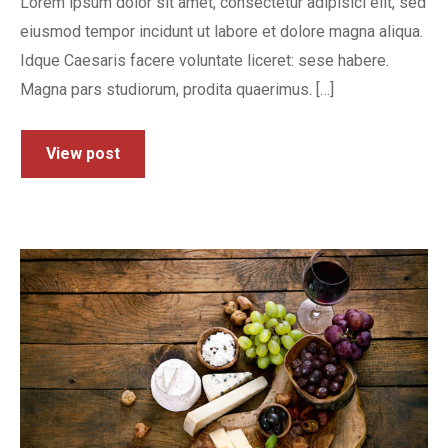
Lorem ipsum dolor sit amet, consectetur adipisici elit, sed
eiusmod tempor incidunt ut labore et dolore magna aliqua.
Idque Caesaris facere voluntate liceret: sese habere.
Magna pars studiorum, prodita quaerimus. […]
View post