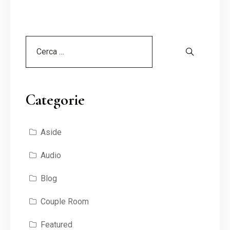
Categorie
Aside
Audio
Blog
Couple Room
Featured