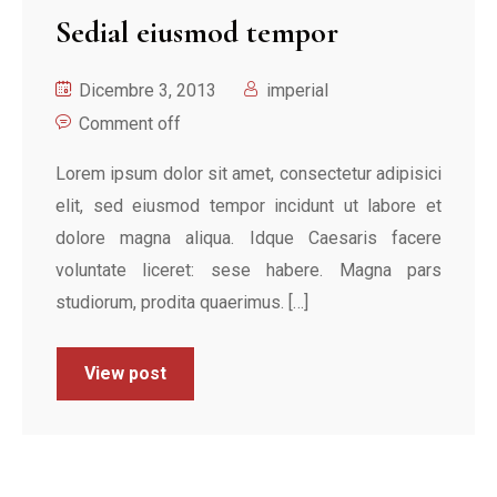
Sedial eiusmod tempor
Dicembre 3, 2013
imperial
Comment off
Lorem ipsum dolor sit amet, consectetur adipisici
elit, sed eiusmod tempor incidunt ut labore et
dolore magna aliqua. Idque Caesaris facere
voluntate liceret: sese habere. Magna pars
studiorum, prodita quaerimus. […]
View post