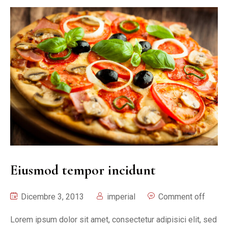
Eiusmod tempor incidunt
Dicembre 3, 2013
imperial
Comment off
Lorem ipsum dolor sit amet, consectetur adipisici elit, sed