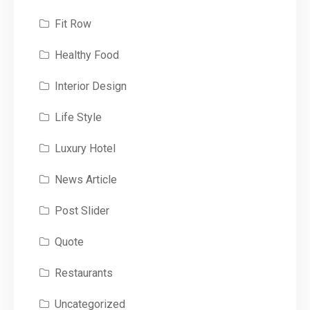
Fit Row
Healthy Food
Interior Design
Life Style
Luxury Hotel
News Article
Post Slider
Quote
Restaurants
Uncategorized