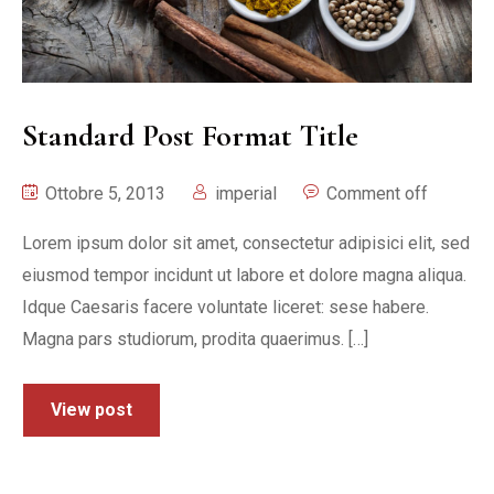
Standard Post Format Title
Ottobre 5, 2013
imperial
Comment off
Lorem ipsum dolor sit amet, consectetur adipisici elit, sed
eiusmod tempor incidunt ut labore et dolore magna aliqua.
Idque Caesaris facere voluntate liceret: sese habere.
Magna pars studiorum, prodita quaerimus. […]
View post