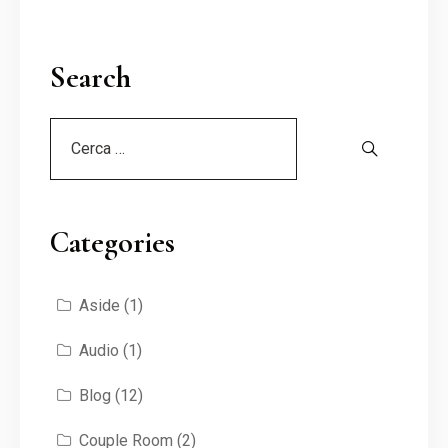
Search
Categories
Aside
(1)
Audio
(1)
Blog
(12)
Couple Room
(2)