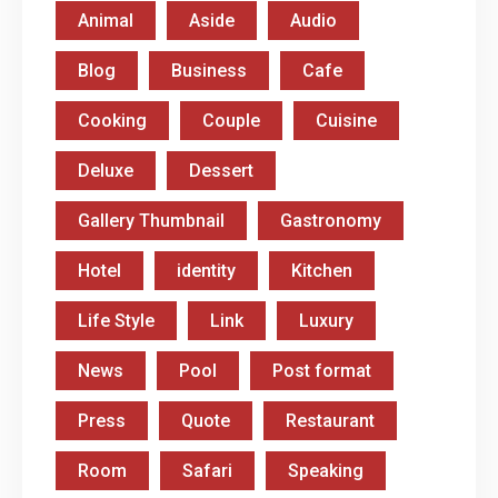
Animal
Aside
Audio
Blog
Business
Cafe
Cooking
Couple
Cuisine
Deluxe
Dessert
Gallery Thumbnail
Gastronomy
Hotel
identity
Kitchen
Life Style
Link
Luxury
News
Pool
Post format
Press
Quote
Restaurant
Room
Safari
Speaking