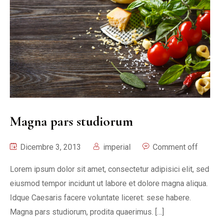
Magna pars studiorum
Dicembre 3, 2013
imperial
Comment off
Lorem ipsum dolor sit amet, consectetur adipisici elit, sed
eiusmod tempor incidunt ut labore et dolore magna aliqua.
Idque Caesaris facere voluntate liceret: sese habere.
Magna pars studiorum, prodita quaerimus. […]