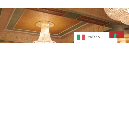
Italiano