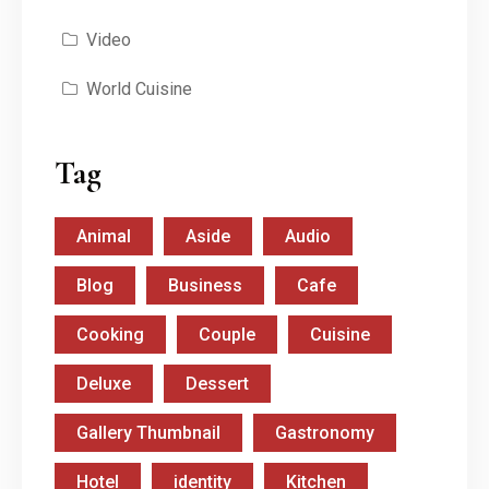
Video
World Cuisine
Tag
Animal
Aside
Audio
Blog
Business
Cafe
Cooking
Couple
Cuisine
Deluxe
Dessert
Gallery Thumbnail
Gastronomy
Hotel
identity
Kitchen