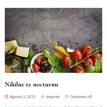
Nihilne te nocturnu
Agosto 3, 2013
imperial
Comment off