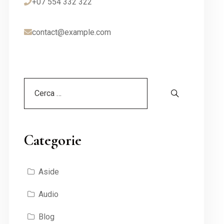
+07 554 332 322
contact@example.com
Categorie
Aside
Audio
Blog