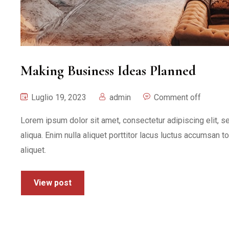
Making Business Ideas Planned
Luglio 19, 2023
admin
Comment off
Lorem ipsum dolor sit amet, consectetur adipiscing elit, 
aliqua. Enim nulla aliquet porttitor lacus luctus accumsan t
aliquet.
View post