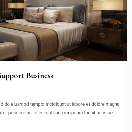
upport Business
sed do eiusmod tempor incididunt ut labore et dolore magna
ortor posuere ac. Id eu nisl nunc mi ipsum faucibus vitae