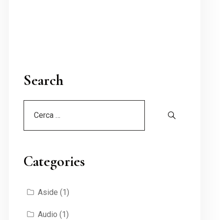
Search
Categories
Aside
(1)
Audio
(1)