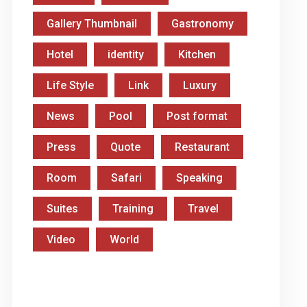
Gallery Thumbnail
Gastronomy
Hotel
identity
Kitchen
Life Style
Link
Luxury
News
Pool
Post format
Press
Quote
Restaurant
Room
Safari
Speaking
Suites
Training
Travel
Video
World