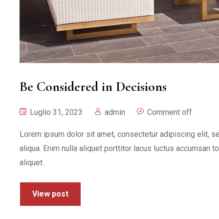
Be Considered in Decisions
Luglio 31, 2023
admin
Comment off
Lorem ipsum dolor sit amet, consectetur adipiscing elit, 
aliqua. Enim nulla aliquet porttitor lacus luctus accumsan t
aliquet.
View post