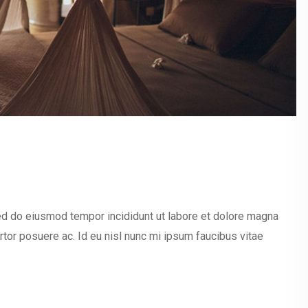
sed do eiusmod tempor incididunt ut labore et dolore magna
ortor posuere ac. Id eu nisl nunc mi ipsum faucibus vitae