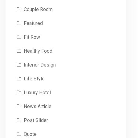
Couple Room
Featured
Fit Row
Healthy Food
Interior Design
Life Style
Luxury Hotel
News Article
Post Slider
Quote