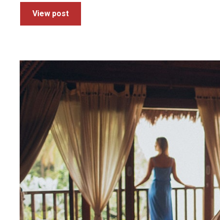
View post