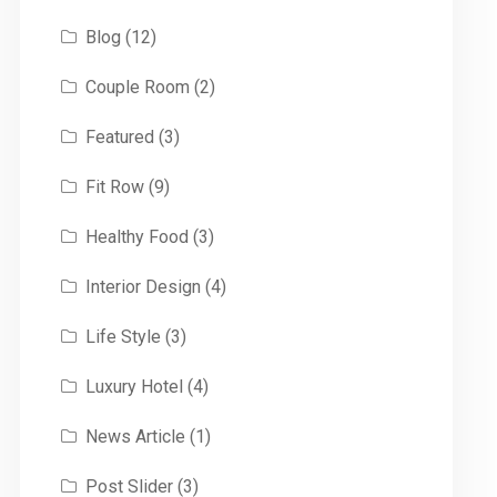
Blog
(12)
Couple Room
(2)
Featured
(3)
Fit Row
(9)
Healthy Food
(3)
Interior Design
(4)
Life Style
(3)
Luxury Hotel
(4)
News Article
(1)
Post Slider
(3)