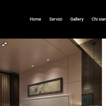
Home
Servizi
Gallery
Chi si