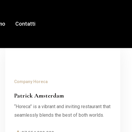
amo
Contatti
Company
Horeca
Patrick Amsterdam
“Horeca” is a vibrant and inviting restaurant that
seamlessly blends the best of both worlds.