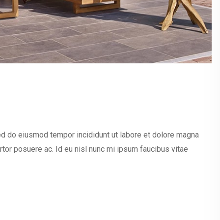
sed do eiusmod tempor incididunt ut labore et dolore magna
ortor posuere ac. Id eu nisl nunc mi ipsum faucibus vitae