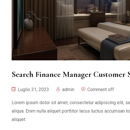
Search Finance Manager Customer S
Luglio 31, 2023
admin
Comment off
Lorem ipsum dolor sit amet, consectetur adipiscing elit, 
aliqua. Enim nulla aliquet porttitor lacus luctus accumsan t
aliquet.