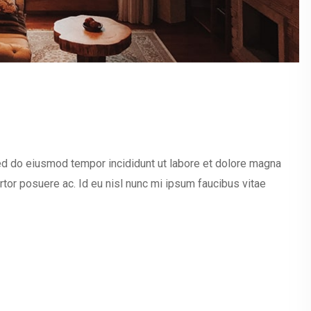
sed do eiusmod tempor incididunt ut labore et dolore magna
ortor posuere ac. Id eu nisl nunc mi ipsum faucibus vitae