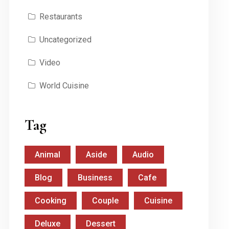
Restaurants
Uncategorized
Video
World Cuisine
Tag
Animal
Aside
Audio
Blog
Business
Cafe
Cooking
Couple
Cuisine
Deluxe
Dessert