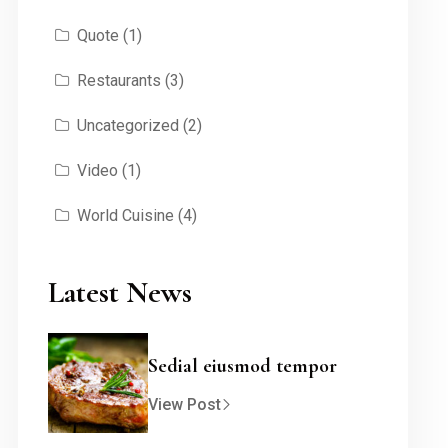
Quote
(1)
Restaurants
(3)
Uncategorized
(2)
Video
(1)
World Cuisine
(4)
Latest News
Sedial eiusmod tempor
View Post