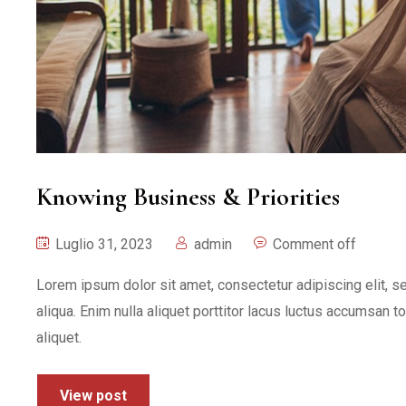
Knowing Business & Priorities
Luglio 31, 2023
admin
Comment off
Lorem ipsum dolor sit amet, consectetur adipiscing elit, 
aliqua. Enim nulla aliquet porttitor lacus luctus accumsan t
aliquet.
View post